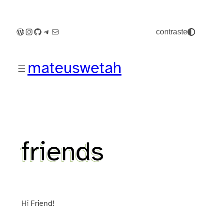
Pular
para
o
WordPress
Instagram
GitHub
Telegram
E-mail
contraste
conteúdo
mateuswetah
friends
Hi Friend!