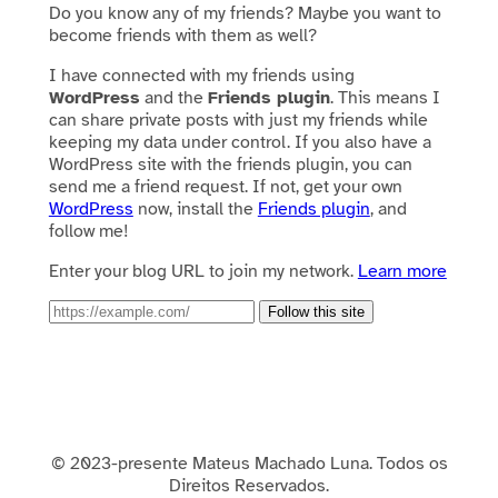
Do you know any of my friends? Maybe you want to
become friends with them as well?
I have connected with my friends using
WordPress
and the
Friends plugin
. This means I
can share private posts with just my friends while
keeping my data under control. If you also have a
WordPress site with the friends plugin, you can
send me a friend request. If not, get your own
WordPress
now, install the
Friends plugin
, and
follow me!
Enter your blog URL to join my network.
Learn more
Follow this site
© 2023-presente Mateus Machado Luna. Todos os
Direitos Reservados.