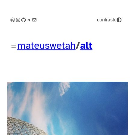
WordPress
Instagram
GitHub
Telegram
E-mail
contraste
mateuswetah
/
alt