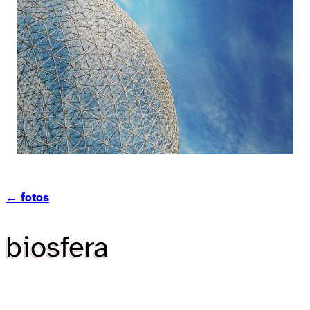
← fotos
biosfera